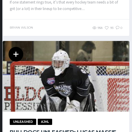
If one statement rings true, it’s that every hockey team needs a bit of
grit (or a lot) in their lineup to be competitive....
BRYAN WILSON
958
93
0
UNLEASHED
AJHL