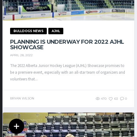
BULLDOGS NEWS
AJHL
PLANNING IS UNDERWAY FOR 2022 AJHL
SHOWCASE
APRIL 28, 2022
The 2022 Alberta Junior Hockey League (AJHL) Showcase promises to
be a premiere event, especially with an all-star team of organizers and
volunteers that...
BRYAN WILSON
470
63
0