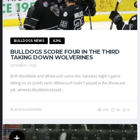
BULLDOGS NEWS
AJHL
BULLDOGS SCORE FOUR IN THE THIRD
TAKING DOWN WOLVERINES
OCTOBER 1, 2022
Both Blackfalds and Whitecourt came into Saturday night’s game
sitting on six points each. Whitecourt hadn’t played in the Showcase
yet, whereas Blackfalds played...
BLACKFALDSADMIN
276
64
0