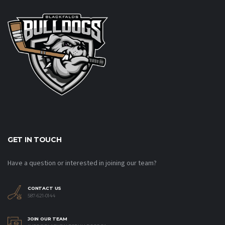
GET IN TOUCH
Have a question or interested in joining our team?
CONTACT US
587-621-0144
JOIN OUR TEAM