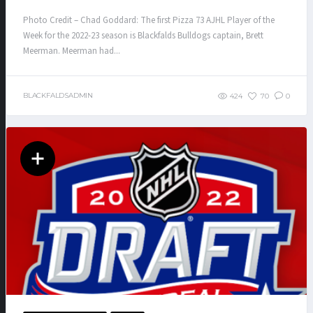
Photo Credit – Chad Goddard: The first Pizza 73 AJHL Player of the
Week for the 2022-23 season is Blackfalds Bulldogs captain, Brett
Meerman. Meerman had...
BLACKFALDSADMIN
424
70
0