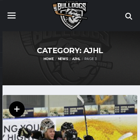
CATEGORY:
AJHL
HOME
NEWS
AJHL
PAGE 3