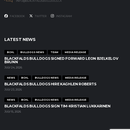
INFO@BLACKFALDSBULLDOGS.CA
FACEBOOK
TWITTER
INSTAGRAM
LATEST NEWS
BCHL
BULLDOGS NEWS
TEAM
MEDIA RELEASE
BLACKFALDS BULLDOGS SIGNED FORWARD LEON BJELKELOV
BRUNN
JULY 24, 2026
NEWS
BCHL
BULLDOGS NEWS
MEDIA RELEASE
BLACKFALDS BULLDOGS HIRE KAGHLEN ROBERTS
JULY 23, 2026
NEWS
BCHL
BULLDOGS NEWS
MEDIA RELEASE
BLACKFALDS BULLDOGS SIGN TIM-KRISTIAN LUKKARINEN
JULY 15, 2026