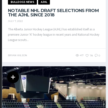
BULLDOGS NEWS
AJHL
NOTABLE NHL DRAFT SELECTIONS FROM
THE AJHL SINCE 2018
JULY 7, 2022
The Alberta Junior Hockey League (AJHL) has established itself as a
premiere Junior ‘A’ hockey league in recent years and National Hockey
League scouts...
BRYAN WILSON
417
78
0