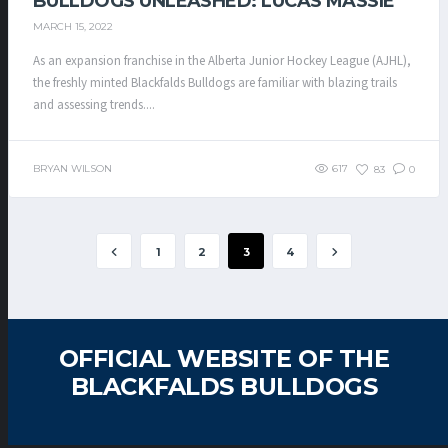
BULLDOGS UNLEASHED: LUCAS MASSIE
MARCH 15, 2022
As an expansion franchise in the Alberta Junior Hockey League (AJHL),
the freshly minted Blackfalds Bulldogs are familiar with blazing trails
and assessing trends....
BRYAN WILSON
617
83
0
1
2
3
4
OFFICIAL WEBSITE OF THE
BLACKFALDS BULLDOGS