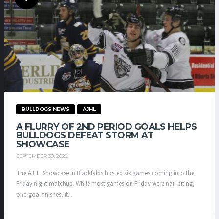
BULLDOGS NEWS
AJHL
A FLURRY OF 2ND PERIOD GOALS HELPS
BULLDOGS DEFEAT STORM AT
SHOWCASE
SEPTEMBER 30, 2022
The AJHL Showcase in Blackfalds hosted six games coming into the
Friday night matchup. While most games on Friday were nail-biting,
one-goal finishes, it...