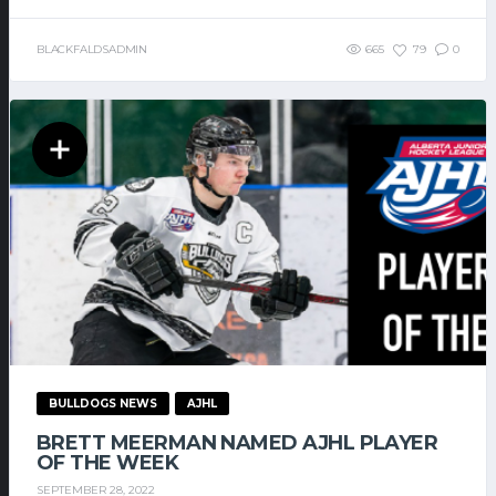
BLACKFALDSADMIN
665
79
0
BULLDOGS NEWS
AJHL
BRETT MEERMAN NAMED AJHL PLAYER
OF THE WEEK
SEPTEMBER 28, 2022