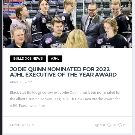
BULLDOGS NEWS
AJHL
JODIE QUINN NOMINATED FOR 2022
AJHL EXECUTIVE OF THE YEAR AWARD
APRIL 25, 2022
Blackfalds Bulldogs co-owner, Jodie Quinn, has been nominated for
the Alberta Junior Hockey League (AJHL) 2022 Ken Bracko Award for
AJHL Executive of the...
BRYAN WILSON
591
65
0