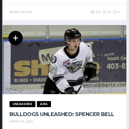
BRYAN WILSON
673
81
0
UNLEASHED
AJHL
BULLDOGS UNLEASHED: SPENCER BELL
MARCH 16, 2022