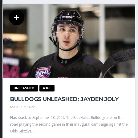
UNLEASHED
AJHL
BULLDOGS UNLEASHED: JAYDEN JOLY
MARCH 17, 2022
Flashback to September 18, 2021. The Blackfalds Bulldogs are on the
road playing the second game in their inaugural campaign against the
Olds Grizzlys,...