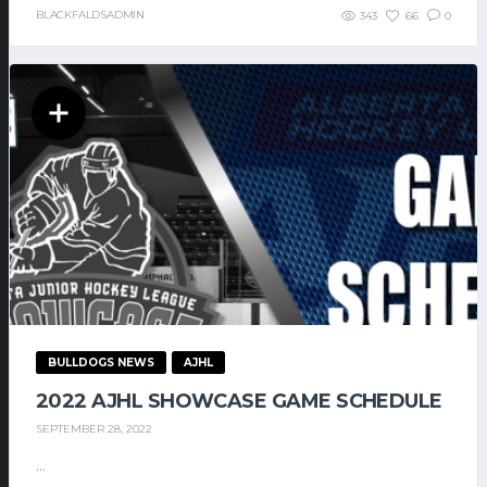
BLACKFALDSADMIN
343
66
0
BULLDOGS NEWS
AJHL
2022 AJHL SHOWCASE GAME SCHEDULE
SEPTEMBER 28, 2022
...