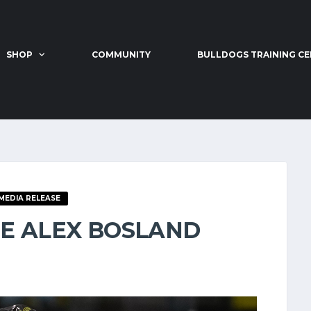
SHOP
COMMUNITY
BULLDOGS TRAINING C
MEDIA RELEASE
E ALEX BOSLAND