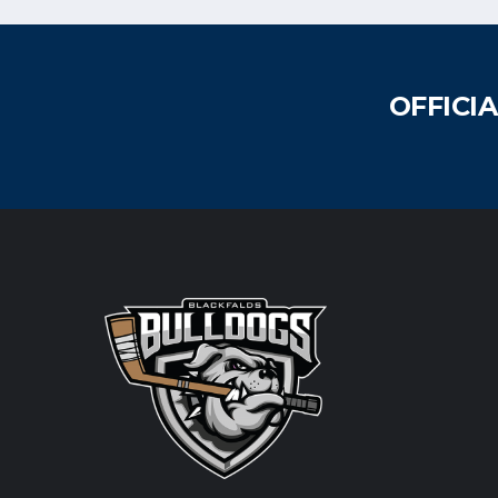
OFFICI