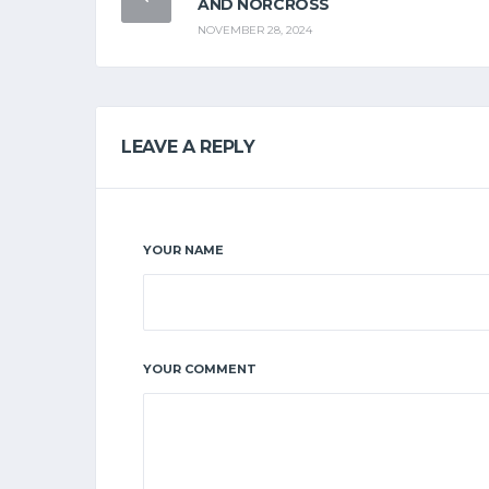
AND NORCROSS
NOVEMBER 28, 2024
LEAVE A REPLY
YOUR NAME
YOUR COMMENT