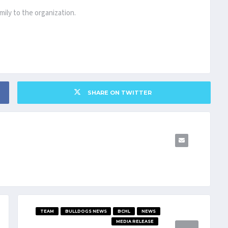
ily to the organization.
SHARE ON TWITTER
TEAM
BULLDOGS NEWS
BCHL
NEWS
MEDIA RELEASE