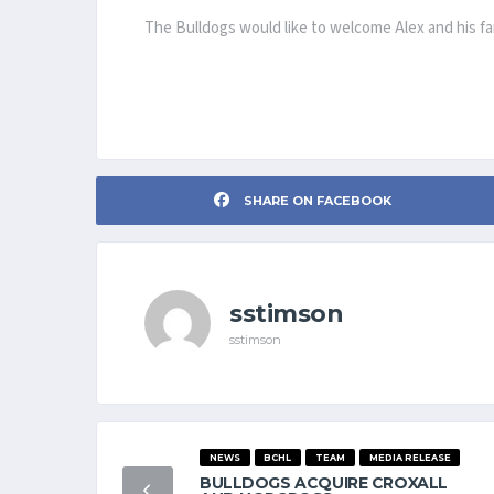
The Bulldogs would like to welcome Alex and his fam
SHARE ON FACEBOOK
sstimson
sstimson
NEWS
BCHL
TEAM
MEDIA RELEASE
BULLDOGS ACQUIRE CROXALL