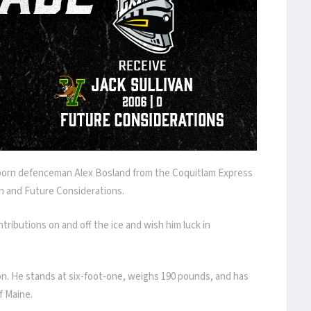
-born defenceman Alex Bosland from the Coquitlam Express
n and Future Considerations.
ntributions on and off the ice and wish him luck in
on. He stands at six-foot-one, weighs 190 pounds, and has
f Maine.