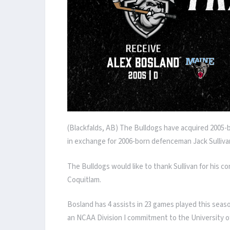
(Blackfalds, AB) The Bulldogs have acquired 2005
in exchange for 2006-born defenceman Jack Sulliva
The Bulldogs would like to thank Sullivan for his co
Coquitlam.
Bosland has 4 assists in 23 games played this seas
an NCAA Division I commitment to the University o