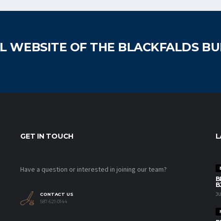
AL WEBSITE OF THE BLACKFALDS B
GET IN TOUCH
L
Have a question or interested in joining our team?
B
B
JU
CONTACT US
587-621-0144