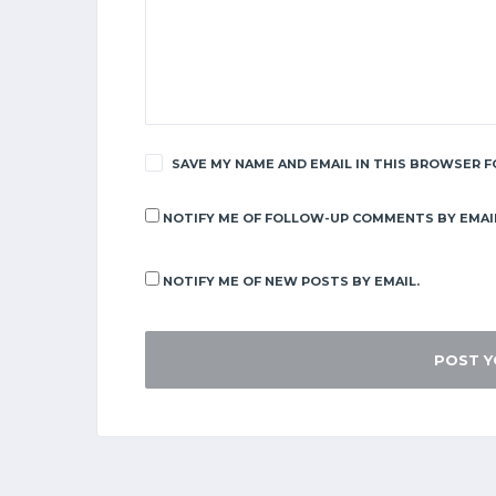
SAVE MY NAME AND EMAIL IN THIS BROWSER F
NOTIFY ME OF FOLLOW-UP COMMENTS BY EMAI
NOTIFY ME OF NEW POSTS BY EMAIL.