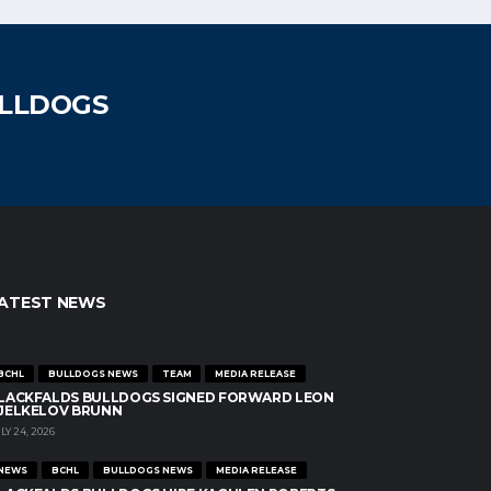
ULLDOGS
ATEST NEWS
BCHL
BULLDOGS NEWS
TEAM
MEDIA RELEASE
LACKFALDS BULLDOGS SIGNED FORWARD LEON
JELKELOV BRUNN
LY 24, 2026
NEWS
BCHL
BULLDOGS NEWS
MEDIA RELEASE