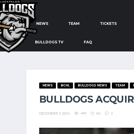
NEWS
TEAM
TICKETS
BULLDOGS TV
FAQ
NEWS
BCHL
BULLDOGS NEWS
TEAM
BULLDOGS ACQUIR
DECEMBER 2, 2024
489
150
0