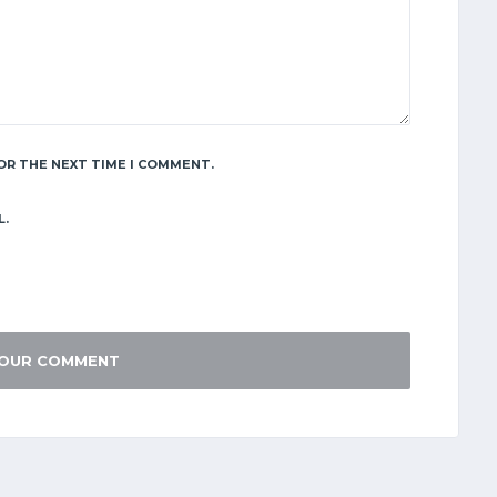
OR THE NEXT TIME I COMMENT.
L.