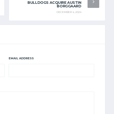
BULLDOGS ACQUIRE AUSTIN
BORGGAARD
DECEMBER 4, 2024
EMAIL ADDRESS