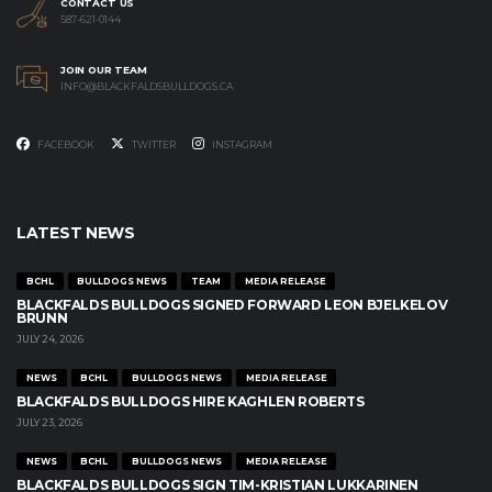
CONTACT US
587-621-0144
JOIN OUR TEAM
INFO@BLACKFALDSBULLDOGS.CA
FACEBOOK
TWITTER
INSTAGRAM
LATEST NEWS
BCHL
BULLDOGS NEWS
TEAM
MEDIA RELEASE
BLACKFALDS BULLDOGS SIGNED FORWARD LEON BJELKELOV
BRUNN
JULY 24, 2026
NEWS
BCHL
BULLDOGS NEWS
MEDIA RELEASE
BLACKFALDS BULLDOGS HIRE KAGHLEN ROBERTS
JULY 23, 2026
NEWS
BCHL
BULLDOGS NEWS
MEDIA RELEASE
BLACKFALDS BULLDOGS SIGN TIM-KRISTIAN LUKKARINEN