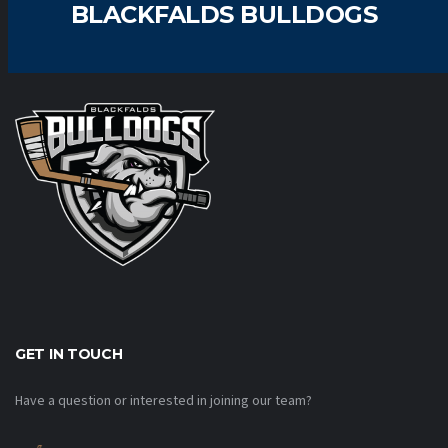
BLACKFALDS BULLDOGS
GET IN TOUCH
Have a question or interested in joining our team?