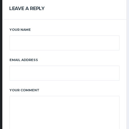
LEAVE A REPLY
YOUR NAME
EMAIL ADDRESS
YOUR COMMENT