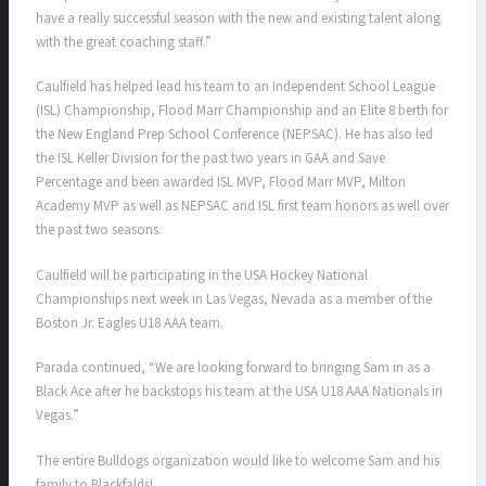
have a really successful season with the new and existing talent along
with the great coaching staff.”
Caulfield has helped lead his team to an Independent School League
(ISL) Championship, Flood Marr Championship and an Elite 8 berth for
the New England Prep School Conference (NEPSAC). He has also led
the ISL Keller Division for the past two years in GAA and Save
Percentage and been awarded ISL MVP, Flood Marr MVP, Milton
Academy MVP as well as NEPSAC and ISL first team honors as well over
the past two seasons.
Caulfield will be participating in the USA Hockey National
Championships next week in Las Vegas, Nevada as a member of the
Boston Jr. Eagles U18 AAA team.
Parada continued, “
We are looking forward to bringing Sam in as a
Black Ace after he backstops his team at the USA U18 AAA Nationals in
Vegas.”
The entire Bulldogs organization would like to welcome Sam and his
family to Blackfalds!