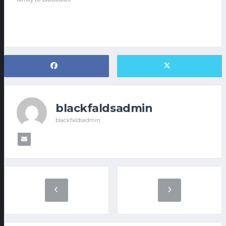
blackfaldsadmin
blackfaldsadmin