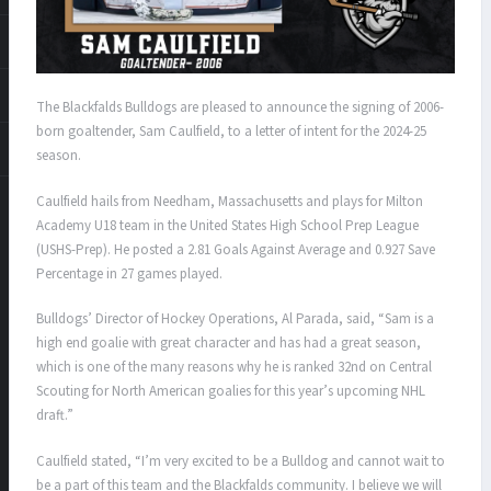
The Blackfalds Bulldogs are pleased to announce the signing of 2006-
born goaltender, Sam Caulfield, to a letter of intent for the 2024-25
season.
Caulfield hails from Needham, Massachusetts and plays for Milton
Academy U18 team in the United States High School Prep League
(USHS-Prep). He posted a 2.81 Goals Against Average and 0.927 Save
Percentage in 27 games played.
Bulldogs’ Director of Hockey Operations, Al Parada, said, “Sam is a
high end goalie with great character and has had a great season,
which is one of the many reasons why he is ranked 32nd on Central
Scouting for North American goalies for this year’s upcoming NHL
draft.”
Caulfield stated, “I’m very excited to be a Bulldog and cannot wait to
be a part of this team and the Blackfalds community. I believe we will