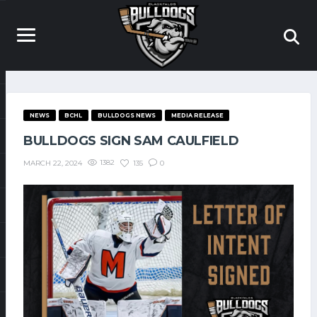
NEWS
BCHL
BULLDOGS NEWS
MEDIA RELEASE
BULLDOGS SIGN SAM CAULFIELD
1382
135
0
MARCH 22, 2024