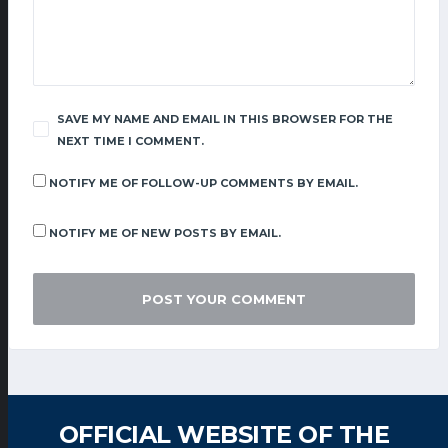
SAVE MY NAME AND EMAIL IN THIS BROWSER FOR THE
NEXT TIME I COMMENT.
NOTIFY ME OF FOLLOW-UP COMMENTS BY EMAIL.
NOTIFY ME OF NEW POSTS BY EMAIL.
OFFICIAL WEBSITE OF THE