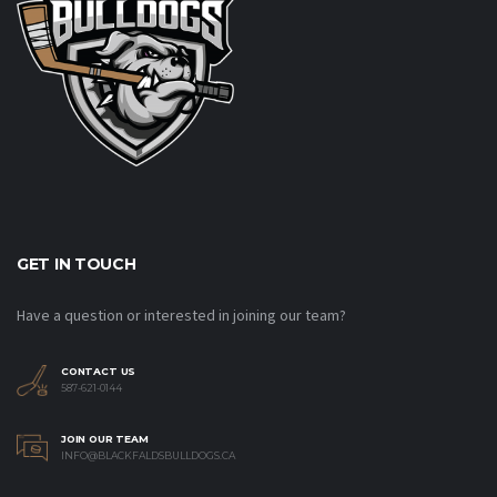
GET IN TOUCH
Have a question or interested in joining our team?
CONTACT US
587-621-0144
JOIN OUR TEAM
INFO@BLACKFALDSBULLDOGS.CA