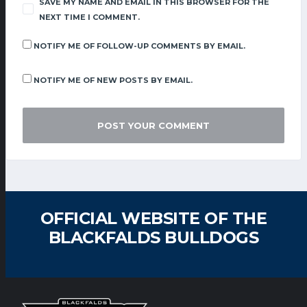
SAVE MY NAME AND EMAIL IN THIS BROWSER FOR THE
NEXT TIME I COMMENT.
NOTIFY ME OF FOLLOW-UP COMMENTS BY EMAIL.
NOTIFY ME OF NEW POSTS BY EMAIL.
OFFICIAL WEBSITE OF THE
BLACKFALDS BULLDOGS