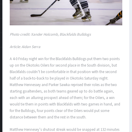
Photo credit: Xander Holcomb, Blackfalds Bulldogs
Article: Aidan Serra
A 4-0 Friday night win for the Blackfalds Bulldogs put them two points
up on the Okotoks Oilers for second place in the South division, but
Blackfalds couldn’t be comfortable in that position with the second
half of a back-to-back to be played in Okotoks Saturday night.
Matthew Hennessey and Parker Sawka reprised their roles as the two
starting goaltenders, as both teams geared up to do battle again,
each with an alluring prospect ahead of them; for the Oilers, a win
would tie them in points with Blackfalds with two games in hand, and
for the Bulldogs, four points clear of the Oilers would put some
distance between them and the rest in the south.
Matthew Hennesey’s shutout streak would be snapped at 132 minutes