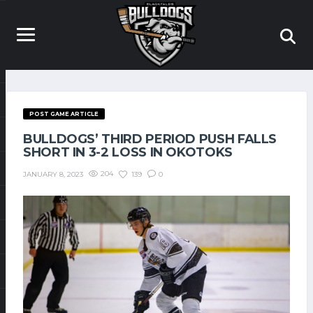
POST GAME ARTICLE
BULLDOGS’ THIRD PERIOD PUSH FALLS
SHORT IN 3-2 LOSS IN OKOTOKS
204
139
0
JANUARY 8, 2023