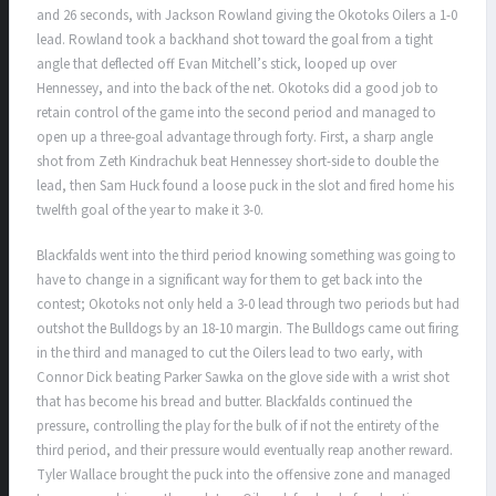
and 26 seconds, with Jackson Rowland giving the Okotoks Oilers a 1-0
lead. Rowland took a backhand shot toward the goal from a tight
angle that deflected off Evan Mitchell’s stick, looped up over
Hennessey, and into the back of the net. Okotoks did a good job to
retain control of the game into the second period and managed to
open up a three-goal advantage through forty. First, a sharp angle
shot from Zeth Kindrachuk beat Hennessey short-side to double the
lead, then Sam Huck found a loose puck in the slot and fired home his
twelfth goal of the year to make it 3-0.
Blackfalds went into the third period knowing something was going to
have to change in a significant way for them to get back into the
contest; Okotoks not only held a 3-0 lead through two periods but had
outshot the Bulldogs by an 18-10 margin. The Bulldogs came out firing
in the third and managed to cut the Oilers lead to two early, with
Connor Dick beating Parker Sawka on the glove side with a wrist shot
that has become his bread and butter. Blackfalds continued the
pressure, controlling the play for the bulk of if not the entirety of the
third period, and their pressure would eventually reap another reward.
Tyler Wallace brought the puck into the offensive zone and managed