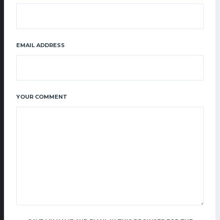
EMAIL ADDRESS
YOUR COMMENT