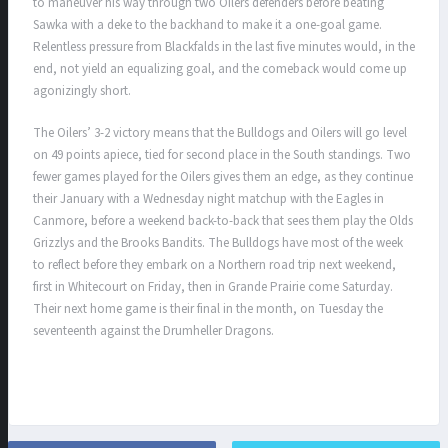
to maneuver his way through two Oilers defenders before beating
Sawka with a deke to the backhand to make it a one-goal game.
Relentless pressure from Blackfalds in the last five minutes would, in the
end, not yield an equalizing goal, and the comeback would come up
agonizingly short.
The Oilers’ 3-2 victory means that the Bulldogs and Oilers will go level
on 49 points apiece, tied for second place in the South standings. Two
fewer games played for the Oilers gives them an edge, as they continue
their January with a Wednesday night matchup with the Eagles in
Canmore, before a weekend back-to-back that sees them play the Olds
Grizzlys and the Brooks Bandits. The Bulldogs have most of the week
to reflect before they embark on a Northern road trip next weekend,
first in Whitecourt on Friday, then in Grande Prairie come Saturday.
Their next home game is their final in the month, on Tuesday the
seventeenth against the Drumheller Dragons.