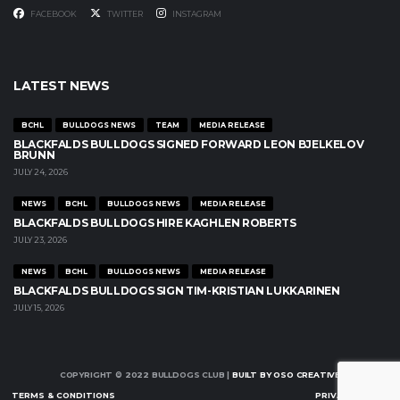
FACEBOOK
TWITTER
INSTAGRAM
LATEST NEWS
BCHL
BULLDOGS NEWS
TEAM
MEDIA RELEASE
BLACKFALDS BULLDOGS SIGNED FORWARD LEON BJELKELOV
BRUNN
JULY 24, 2026
NEWS
BCHL
BULLDOGS NEWS
MEDIA RELEASE
BLACKFALDS BULLDOGS HIRE KAGHLEN ROBERTS
JULY 23, 2026
NEWS
BCHL
BULLDOGS NEWS
MEDIA RELEASE
BLACKFALDS BULLDOGS SIGN TIM-KRISTIAN LUKKARINEN
JULY 15, 2026
COPYRIGHT © 2022 BULLDOGS CLUB |
BUILT BY OSO CREATIVE
TERMS & CONDITIONS
PRIVACY POLICY