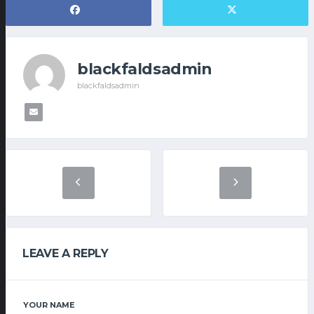
blackfaldsadmin
blackfaldsadmin
LEAVE A REPLY
YOUR NAME