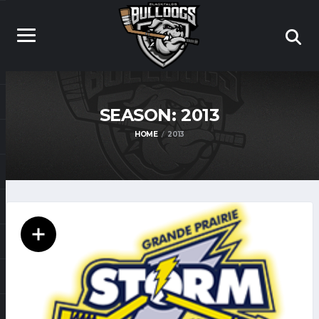
SEASON:
2013
HOME
2013