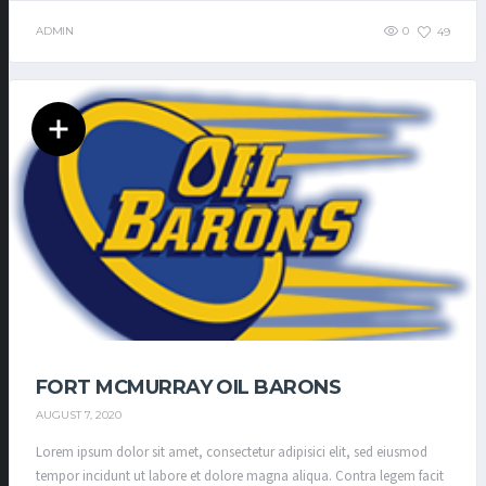
ADMIN
0
49
FORT MCMURRAY OIL BARONS
AUGUST 7, 2020
Lorem ipsum dolor sit amet, consectetur adipisici elit, sed eiusmod
tempor incidunt ut labore et dolore magna aliqua. Contra legem facit