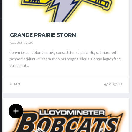
GRANDE PRAIRIE STORM
AUGUST 7, 2020
Lorem ipsum dolor sit amet, consectetur adipisici elit, sed eiusmod
tempor incidunt ut labore et dolore magna aliqua. Contra legem facit
qui id facit...
ADMIN
0
49