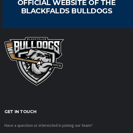
OFFICIAL WEBSITE OF THE
BLACKFALDS BULLDOGS
GET IN TOUCH
Have a question or interested in joining our team?