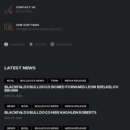
CONTACT US
587-621-0144
JOIN OUR TEAM
INFO@BLACKFALDSBULLDOGS.CA
FACEBOOK
TWITTER
INSTAGRAM
LATEST NEWS
BCHL
BULLDOGS NEWS
TEAM
MEDIA RELEASE
BLACKFALDS BULLDOGS SIGNED FORWARD LEON BJELKELOV
BRUNN
JULY 24, 2026
NEWS
BCHL
BULLDOGS NEWS
MEDIA RELEASE
BLACKFALDS BULLDOGS HIRE KAGHLEN ROBERTS
JULY 23, 2026
NEWS
BCHL
BULLDOGS NEWS
MEDIA RELEASE