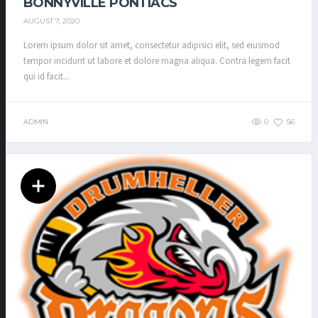
BONNYVILLE PONTIACS
AUGUST 7, 2020
Lorem ipsum dolor sit amet, consectetur adipisici elit, sed eiusmod
tempor incidunt ut labore et dolore magna aliqua. Contra legem facit
qui id facit...
ADMIN
0
56