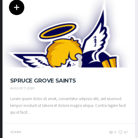
SPRUCE GROVE SAINTS
AUGUST 7, 2020
Lorem ipsum dolor sit amet, consectetur adipisici elit, sed eiusmod
tempor incidunt ut labore et dolore magna aliqua. Contra legem facit
qui id facit...
ADMIN
0
67