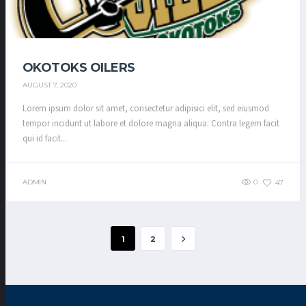
OKOTOKS OILERS
AUGUST 7, 2020
Lorem ipsum dolor sit amet, consectetur adipisici elit, sed eiusmod
tempor incidunt ut labore et dolore magna aliqua. Contra legem facit
qui id facit...
ADMIN
0
47
1
2