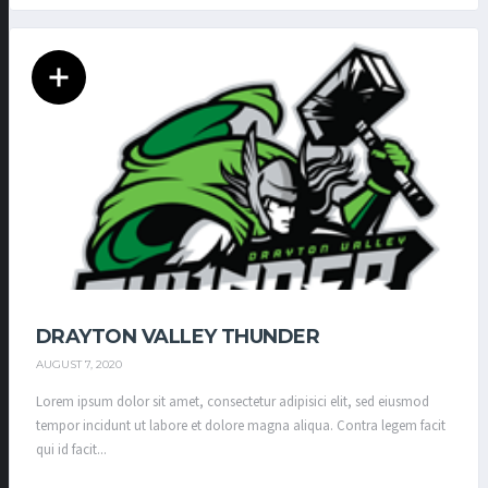
DRAYTON VALLEY THUNDER
AUGUST 7, 2020
Lorem ipsum dolor sit amet, consectetur adipisici elit, sed eiusmod
tempor incidunt ut labore et dolore magna aliqua. Contra legem facit
qui id facit...