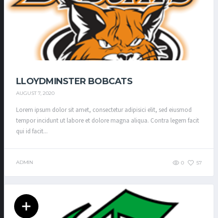
LLOYDMINSTER BOBCATS
AUGUST 7, 2020
Lorem ipsum dolor sit amet, consectetur adipisici elit, sed eiusmod
tempor incidunt ut labore et dolore magna aliqua. Contra legem facit
qui id facit...
ADMIN
0
57