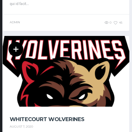
qui id facit...
ADMIN
0
45
WHITECOURT WOLVERINES
AUGUST 7, 2020