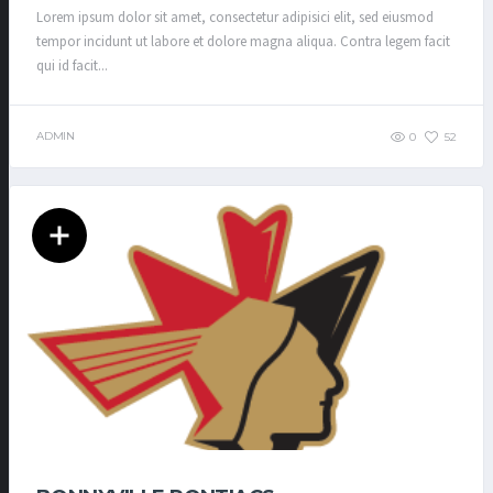
Lorem ipsum dolor sit amet, consectetur adipisici elit, sed eiusmod
tempor incidunt ut labore et dolore magna aliqua. Contra legem facit
qui id facit...
ADMIN
0
52