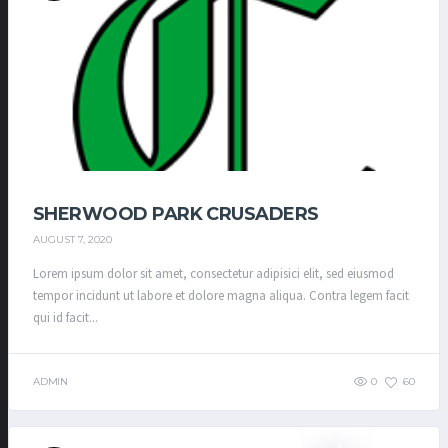
SHERWOOD PARK CRUSADERS
AUGUST 7, 2020
Lorem ipsum dolor sit amet, consectetur adipisici elit, sed eiusmod
tempor incidunt ut labore et dolore magna aliqua. Contra legem facit
qui id facit...
ADMIN
0
60