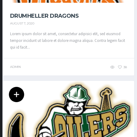
DRUMHELLER DRAGONS
AUGUST 7, 2020
Lorem ipsum dolor sit amet, consectetur adipisici elit, sed eiusmod
tempor incidunt ut labore et dolore magna aliqua. Contra legem facit
qui id facit...
ADMIN
38