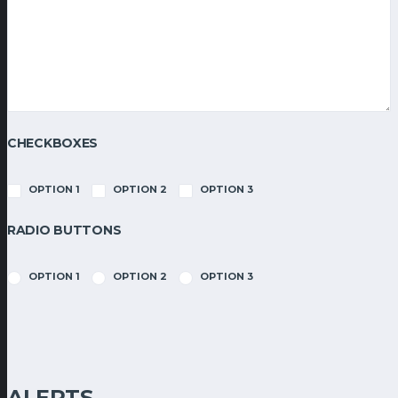
CHECKBOXES
OPTION 1
OPTION 2
OPTION 3
RADIO BUTTONS
OPTION 1
OPTION 2
OPTION 3
ALERTS