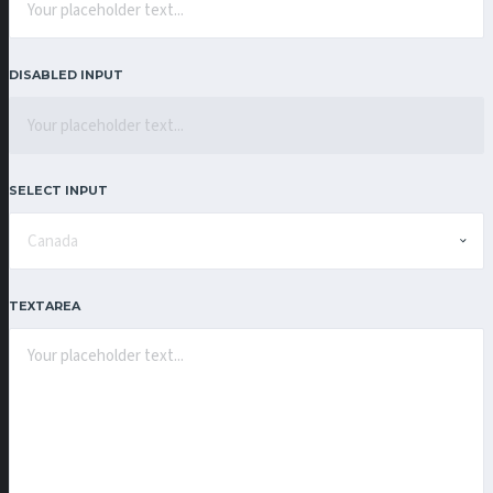
DISABLED INPUT
SELECT INPUT
TEXTAREA