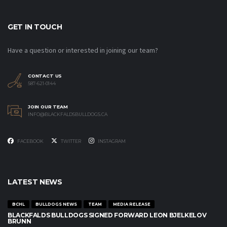
GET IN TOUCH
Have a question or interested in joining our team?
CONTACT US
587-621-0144
JOIN OUR TEAM
INFO@BLACKFALDSBULLDOGS.CA
FACEBOOK
TWITTER
INSTAGRAM
LATEST NEWS
BCHL
BULLDOGS NEWS
TEAM
MEDIA RELEASE
BLACKFALDS BULLDOGS SIGNED FORWARD LEON BJELKELOV
BRUNN