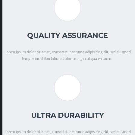
QUALITY ASSURANCE
Lorem ipsum dolor sit amet, consectetur enrume adipisicing elit, sed eiusmod
tempor incididun labore dolore magna aliqua en lorem.
ULTRA DURABILITY
Lorem ipsum dolor sit amet, consectetur enrume adipisicing elit, sed eiusmod