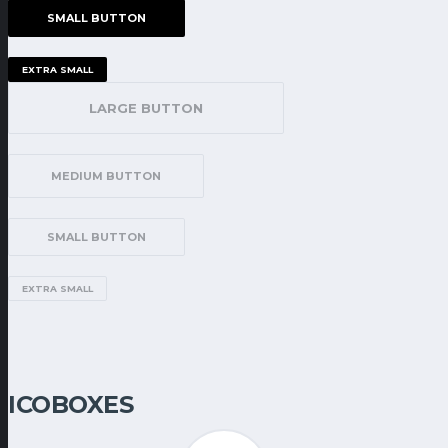
SMALL BUTTON
EXTRA SMALL
LARGE BUTTON
MEDIUM BUTTON
SMALL BUTTON
EXTRA SMALL
ICOBOXES