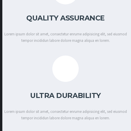
QUALITY ASSURANCE
Lorem ipsum dolor sit amet, consectetur enrume adipisicing elit, sed eiusmod
tempor incididun labore dolore magna aliqua en lorem.
ULTRA DURABILITY
Lorem ipsum dolor sit amet, consectetur enrume adipisicing elit, sed eiusmod
tempor incididun labore dolore magna aliqua en lorem.