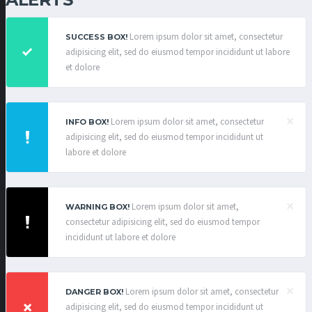
Lorem ipsum dolor sit amet, consectetur
SUCCESS BOX!
adipisicing elit, sed do eiusmod tempor incididunt ut labore
et dolore
×
Lorem ipsum dolor sit amet, consectetur
INFO BOX!
adipisicing elit, sed do eiusmod tempor incididunt ut
labore et dolore
×
Lorem ipsum dolor sit amet,
WARNING BOX!
consectetur adipisicing elit, sed do eiusmod tempor
incididunt ut labore et dolore
×
Lorem ipsum dolor sit amet, consectetur
DANGER BOX!
adipisicing elit, sed do eiusmod tempor incididunt ut