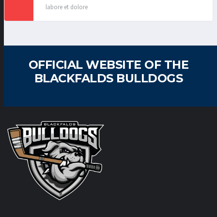
labore et dolore
OFFICIAL WEBSITE OF THE
BLACKFALDS BULLDOGS