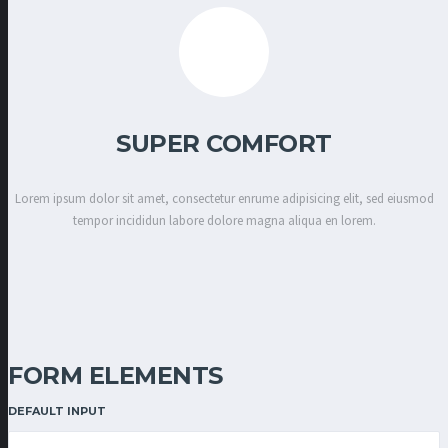
SUPER COMFORT
Lorem ipsum dolor sit amet, consectetur enrume adipisicing elit, sed eiusmod
tempor incididun labore dolore magna aliqua en lorem.
FORM ELEMENTS
DEFAULT INPUT