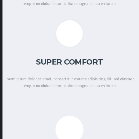
tempor incididun labore dolore magna aliqua en lorem.
SUPER COMFORT
Lorem ipsum dolor sit amet, consectetur enrume adipisicing elit, sed eiusmod
tempor incididun labore dolore magna aliqua en lorem.