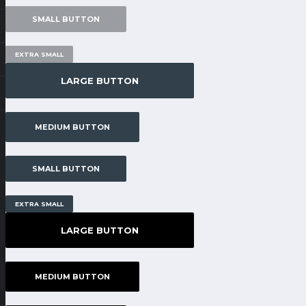
SMALL BUTTON
EXTRA SMALL
LARGE BUTTON
MEDIUM BUTTON
SMALL BUTTON
EXTRA SMALL
LARGE BUTTON
MEDIUM BUTTON