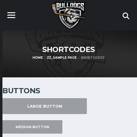
SHORTCODES
HOME
ZZ_SAMPLE PAGE
SHORTCODES
BUTTONS
LARGE BUTTON
MEDIUM BUTTON