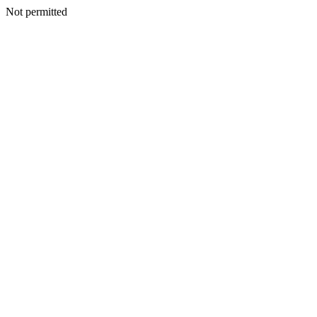
Not permitted