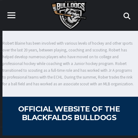
Robert Blaine has been involved with various levels of hockey and other sports
over the last 20 years, between playing, coaching and scouting. Robert has
helped develop numerous players who have moved on to college and
professional hockey while coaching with a Junior hockey program. Robert
transitioned to scouting as a full-time role and has worked with Jr A programs
to professional teams with the ECHL. During the summer, Rober trades the rink
for a ball field and has worked as an associate scout with an MLB organization.
OFFICIAL WEBSITE OF THE
BLACKFALDS BULLDOGS