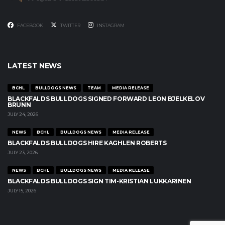
FACEBOOK
TWITTER
INSTAGRAM
LATEST NEWS
BCHL
BULLDOGS NEWS
TEAM
MEDIA RELEASE
BLACKFALDS BULLDOGS SIGNED FORWARD LEON BJELKELOV
BRUNN
JULY 24, 2026
NEWS
BCHL
BULLDOGS NEWS
MEDIA RELEASE
BLACKFALDS BULLDOGS HIRE KAGHLEN ROBERTS
JULY 23, 2026
NEWS
BCHL
BULLDOGS NEWS
MEDIA RELEASE
BLACKFALDS BULLDOGS SIGN TIM-KRISTIAN LUKKARINEN
JULY 15, 2026