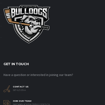
GET IN TOUCH
Have a question or interested in joining our team?
CONTACT US
587-621-0144
JOIN OUR TEAM
INFO@BLACKFALDSBULLDOGS.CA