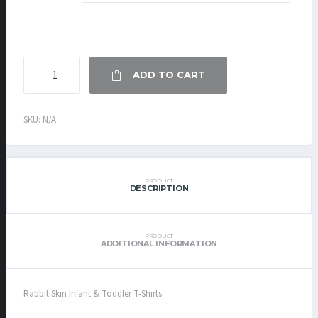
INFANT
ADD TO CART
&
TODDLER
T-
SKU:
N/A
SHIRT
QUANTITY
PRODUCT
DESCRIPTION
PRODUCT
ADDITIONAL INFORMATION
Rabbit Skin Infant & Toddler T-Shirts