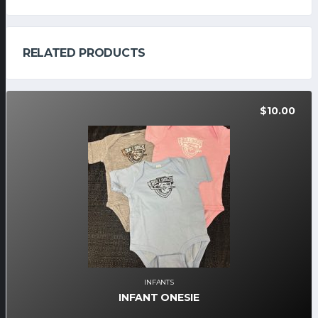
RELATED PRODUCTS
$
10.00
INFANTS
INFANT ONESIE