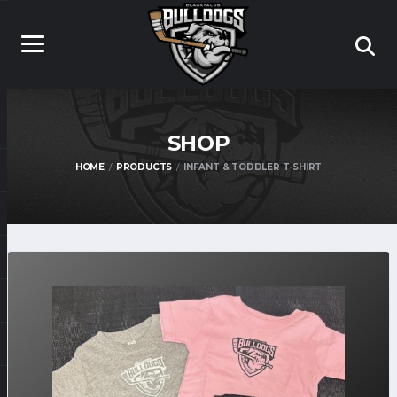
SHOP
HOME
PRODUCTS
INFANT & TODDLER T-SHIRT