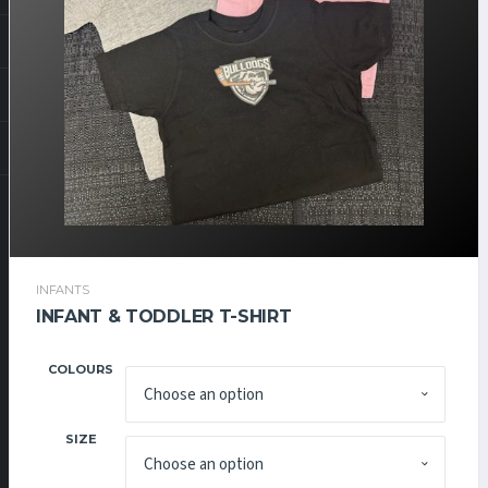
INFANTS
$
15.00
INFANT & TODDLER T-SHIRT
COLOURS
SIZE