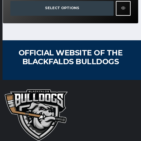
SELECT OPTIONS
OFFICIAL WEBSITE OF THE
BLACKFALDS BULLDOGS