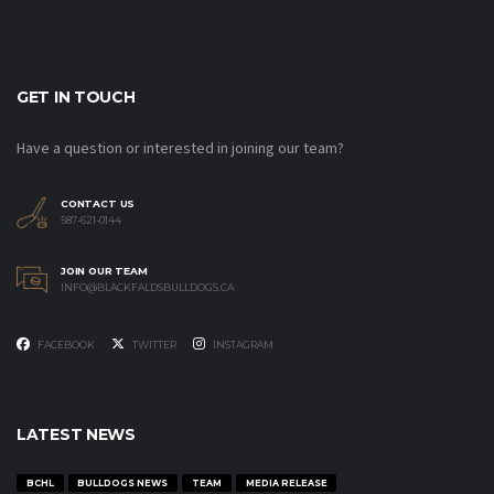
GET IN TOUCH
Have a question or interested in joining our team?
CONTACT US
587-621-0144
JOIN OUR TEAM
INFO@BLACKFALDSBULLDOGS.CA
FACEBOOK
TWITTER
INSTAGRAM
LATEST NEWS
BCHL
BULLDOGS NEWS
TEAM
MEDIA RELEASE