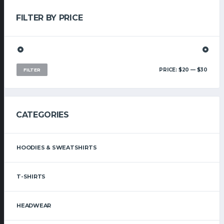
FILTER BY PRICE
MIN
MAX
PRICE:
$20
—
$30
FILTER
PRIC
PRIC
CATEGORIES
HOODIES & SWEATSHIRTS
T-SHIRTS
HEADWEAR