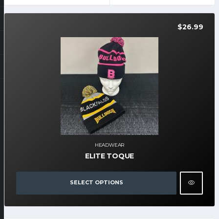
$
26.99
HEADWEAR
ELITE TOQUE
SELECT OPTIONS