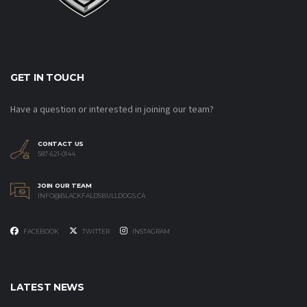
GET IN TOUCH
Have a question or interested in joining our team?
CONTACT US
587-621-0144
JOIN OUR TEAM
INFO@BLACKFALDSBULLDOGS.CA
FACEBOOK
TWITTER
INSTAGRAM
LATEST NEWS