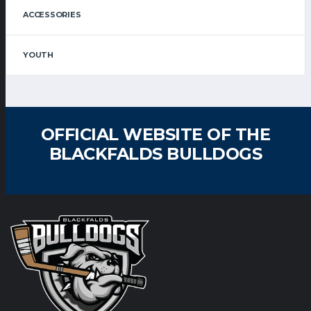
ACCESSORIES
YOUTH
OFFICIAL WEBSITE OF THE
BLACKFALDS BULLDOGS