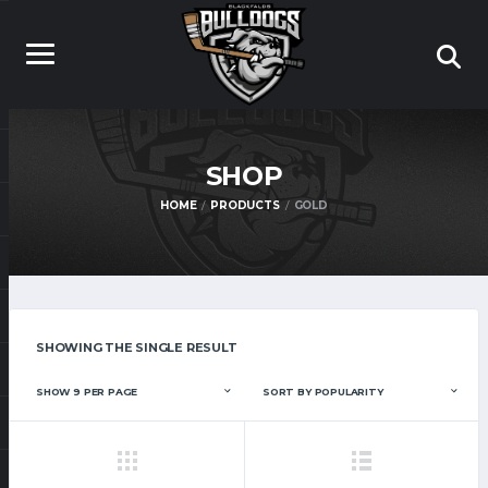
SHOP
HOME
PRODUCTS
GOLD
SHOWING THE SINGLE RESULT